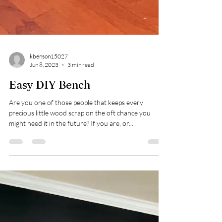
kbenson15027
Jun 8, 2023
3 min read
Easy DIY Bench
Are you one of those people that keeps every