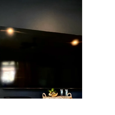
precious little wood scrap on the oft chance you
might need it in the future? If you are, or...