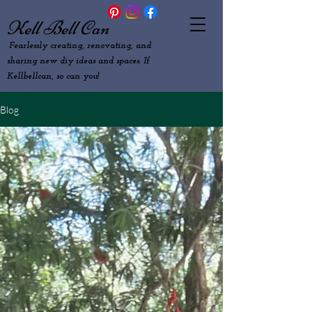
Kell Bell Can
Fearlessly creating, renovating, and
sharing new diy ideas and spaces. If
Kellbellcan, so can you!
Blog