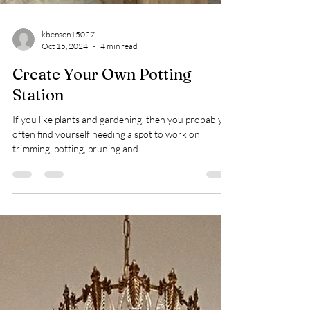
kbenson15027
Oct 15, 2024
4 min read
Create Your Own Potting
Station
If you like plants and gardening, then you probably
often find yourself needing a spot to work on
trimming, potting, pruning and...