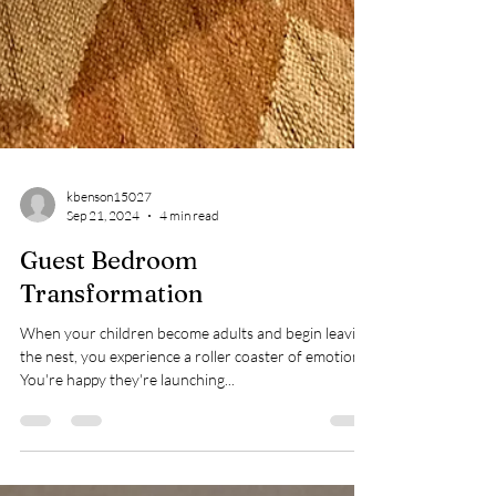
kbenson15027
Sep 21, 2024
4 min read
Guest Bedroom
Transformation
When your children become adults and begin leaving
the nest, you experience a roller coaster of emotions.
You're happy they're launching...