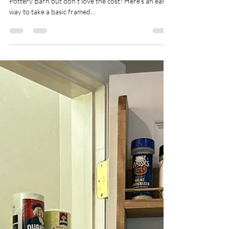
kbenson15027
Mar 17, 2024
2 min read
DIY a Vintage Looking Gold
Mirror
Loving the large gold mirrors from Anthropologie or
Pottery Barn but don't love the cost? Here's an easy
way to take a basic framed...