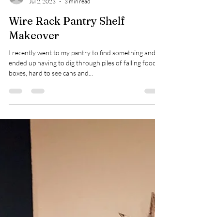
kbenson15027
Jul 2, 2023
3 min read
Wire Rack Pantry Shelf
Makeover
I recently went to my pantry to find something and
ended up having to dig through piles of falling food
boxes, hard to see cans and...